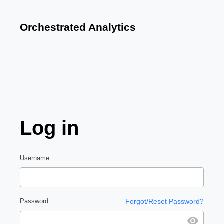
Orchestrated Analytics
Log in
Username
Password
Forgot/Reset Password?