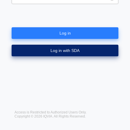
Log in
Log in with SDA
Access is Restricted to Authorized Users Only.
Copyright © 2026 IQVIA. All Rights Reserved.